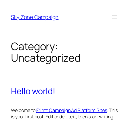
Skip
to
Sky Zone Campaign
content
Category:
Uncategorized
Hello world!
Welcome to
Frintz Campaign Ad Platform Sites
. This
is your first post. Edit or delete it, then start writing!