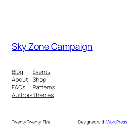
Sky Zone Campaign
Blog
Events
About
Shop
FAQs
Patterns
Authors
Themes
Twenty Twenty-Five
Designed with
WordPress